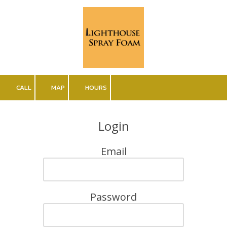
Skip to content
CALL
MAP
HOURS
Login
Email
Password