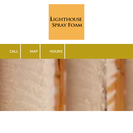
Skip to content
CALL
MAP
HOURS